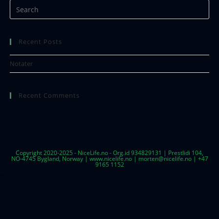
Recent Posts
Notater
Recent Comments
Copyright 2020-2025 - NiceLife.no - Org.id 934829131 | Prestlidi 104,
NO-4745 Bygland, Norway | www.nicelife.no | morten@nicelife.no | +47
9165 1152