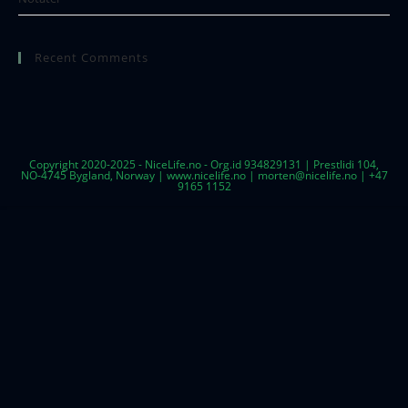
Recent Comments
Copyright 2020-2025 - NiceLife.no - Org.id 934829131 | Prestlidi 104,
NO-4745 Bygland, Norway | www.nicelife.no | morten@nicelife.no | +47
9165 1152