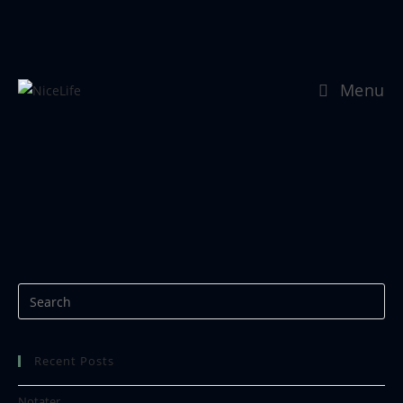
Menu
11-Livslagnad_01
Recent Posts
Notater