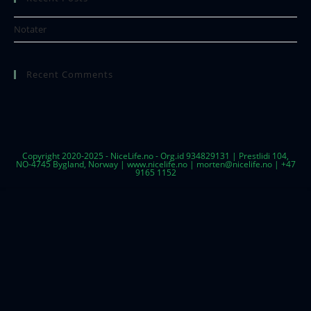
Notater
Recent Comments
Copyright 2020-2025 - NiceLife.no - Org.id 934829131 | Prestlidi 104,
NO-4745 Bygland, Norway | www.nicelife.no | morten@nicelife.no | +47
9165 1152