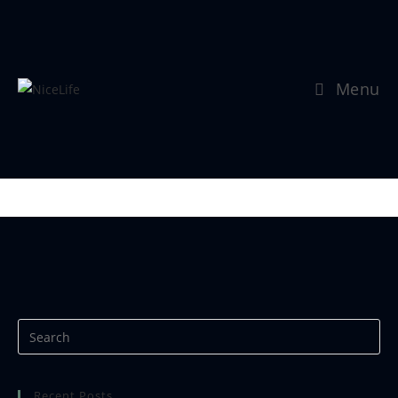
Menu
Se mer:
https://www.nicephotos.no
Recent Posts