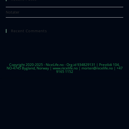
Notater
Recent Comments
Copyright 2020-2025 - NiceLife.no - Org.id 934829131 | Prestlidi 104,
NO-4745 Bygland, Norway | www.nicelife.no | morten@nicelife.no | +47
9165 1152