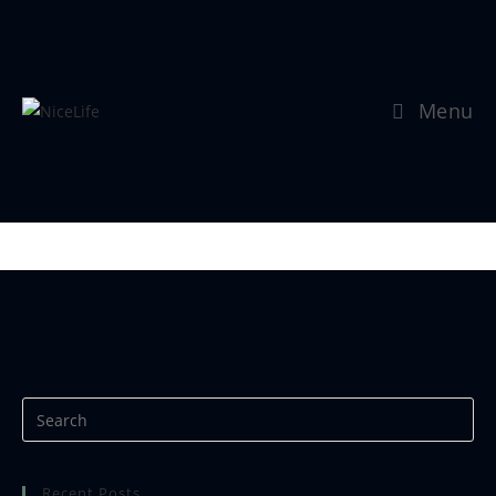
Menu
Se mer:
https://www.nicephotos.no
Recent Posts