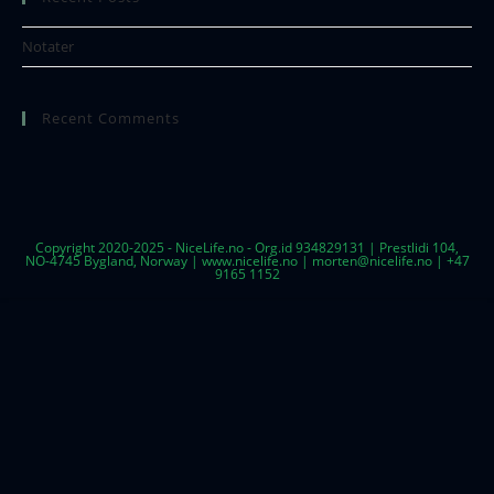
Notater
Recent Comments
Copyright 2020-2025 - NiceLife.no - Org.id 934829131 | Prestlidi 104,
NO-4745 Bygland, Norway | www.nicelife.no | morten@nicelife.no | +47
9165 1152