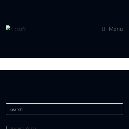
Menu
Se mer:
https://www.nicephotos.no
Recent Posts