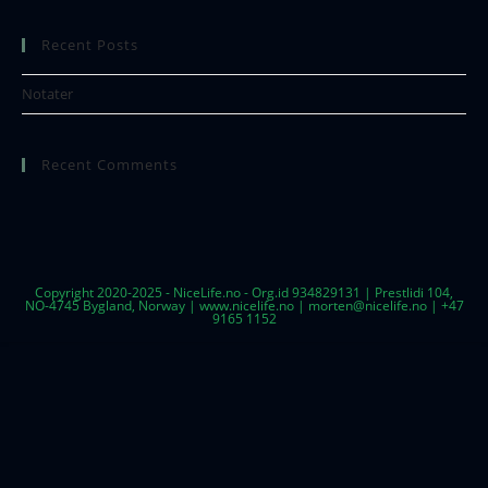
Recent Posts
Notater
Recent Comments
Copyright 2020-2025 - NiceLife.no - Org.id 934829131 | Prestlidi 104,
NO-4745 Bygland, Norway | www.nicelife.no | morten@nicelife.no | +47
9165 1152