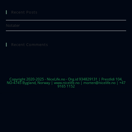
Recent Posts
Notater
Recent Comments
Copyright 2020-2025 - NiceLife.no - Org.id 934829131 | Prestlidi 104,
NO-4745 Bygland, Norway | www.nicelife.no | morten@nicelife.no | +47
9165 1152