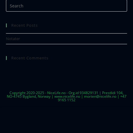
Recent Posts
Notater
Recent Comments
Copyright 2020-2025 - NiceLife.no - Org.id 934829131 | Prestlidi 104,
NO-4745 Bygland, Norway | www.nicelife.no | morten@nicelife.no | +47
9165 1152