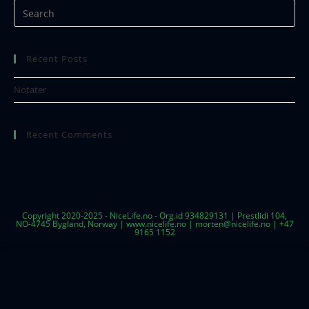
Recent Posts
Notater
Recent Comments
Copyright 2020-2025 - NiceLife.no - Org.id 934829131 | Prestlidi 104,
NO-4745 Bygland, Norway | www.nicelife.no | morten@nicelife.no | +47
9165 1152