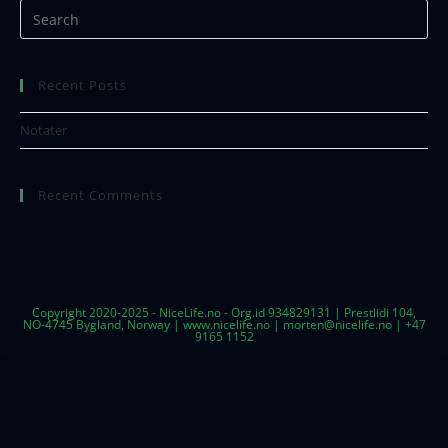
Recent Posts
Notater
Recent Comments
Copyright 2020-2025 - NiceLife.no - Org.id 934829131 | Prestlidi 104,
NO-4745 Bygland, Norway | www.nicelife.no | morten@nicelife.no | +47
9165 1152