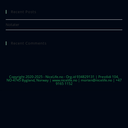
Recent Posts
Notater
Recent Comments
Copyright 2020-2025 - NiceLife.no - Org.id 934829131 | Prestlidi 104,
NO-4745 Bygland, Norway | www.nicelife.no | morten@nicelife.no | +47
9165 1152