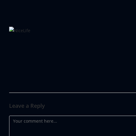
67a1c637e2c2959e6d29a3b
Leave a Reply