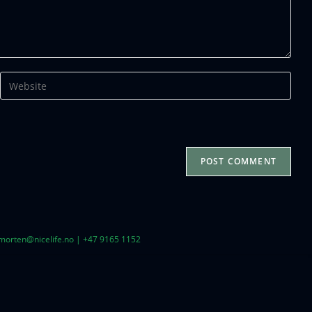
| morten@nicelife.no | +47 9165 1152