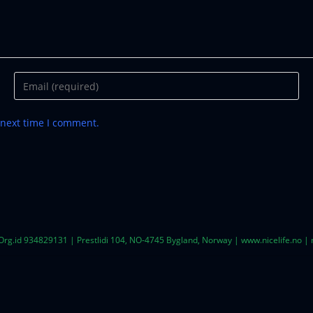
 next time I comment.
 Org.id 934829131 | Prestlidi 104, NO-4745 Bygland, Norway | www.nicelife.no 