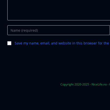
Save my name, email, and website in this browser for the
Copyright 2020-2025 - NiceLife.no -